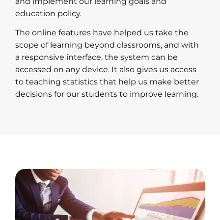
and implement our learning goals and
education policy.
The online features have helped us take the
scope of learning beyond classrooms, and with
a responsive interface, the system can be
accessed on any device. It also gives us access
to teaching statistics that help us make better
decisions for our students to improve learning.