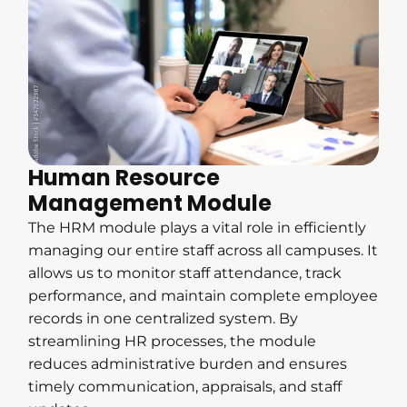
Human Resource
Management Module
The HRM module plays a vital role in efficiently
managing our entire staff across all campuses. It
allows us to monitor staff attendance, track
performance, and maintain complete employee
records in one centralized system. By
streamlining HR processes, the module
reduces administrative burden and ensures
timely communication, appraisals, and staff