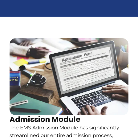
Admission Module
The EMS Admission Module has significantly
streamlined our entire admission process,