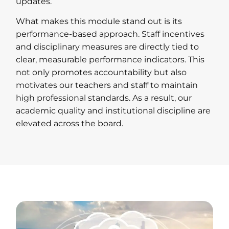
updates.
What makes this module stand out is its
performance-based approach. Staff incentives
and disciplinary measures are directly tied to
clear, measurable performance indicators. This
not only promotes accountability but also
motivates our teachers and staff to maintain
high professional standards. As a result, our
academic quality and institutional discipline are
elevated across the board.