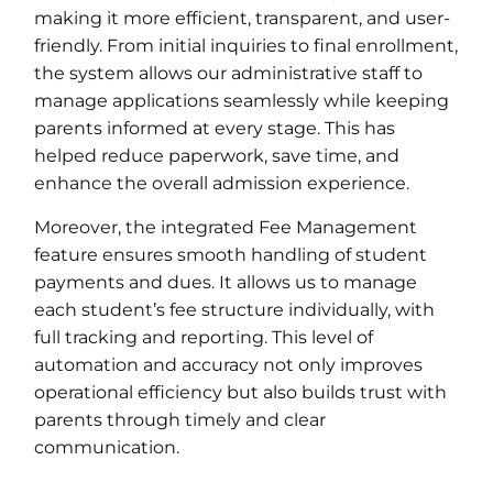
making it more efficient, transparent, and user-
friendly. From initial inquiries to final enrollment,
the system allows our administrative staff to
manage applications seamlessly while keeping
parents informed at every stage. This has
helped reduce paperwork, save time, and
enhance the overall admission experience.
Moreover, the integrated Fee Management
feature ensures smooth handling of student
payments and dues. It allows us to manage
each student’s fee structure individually, with
full tracking and reporting. This level of
automation and accuracy not only improves
operational efficiency but also builds trust with
parents through timely and clear
communication.