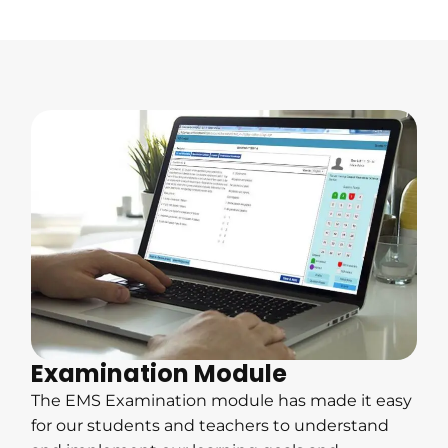
Examination Module
The EMS Examination module has made it easy
for our students and teachers to understand