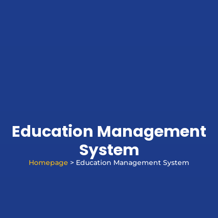
Education Management
System
Homepage
> Education Management System