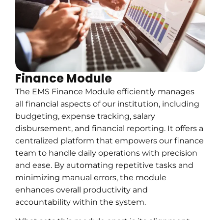
Finance Module
The EMS Finance Module efficiently manages
all financial aspects of our institution, including
budgeting, expense tracking, salary
disbursement, and financial reporting. It offers a
centralized platform that empowers our finance
team to handle daily operations with precision
and ease. By automating repetitive tasks and
minimizing manual errors, the module
enhances overall productivity and
accountability within the system.