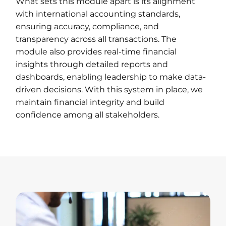
What sets this module apart is its alignment
with international accounting standards,
ensuring accuracy, compliance, and
transparency across all transactions. The
module also provides real-time financial
insights through detailed reports and
dashboards, enabling leadership to make data-
driven decisions. With this system in place, we
maintain financial integrity and build
confidence among all stakeholders.