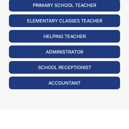
PRIMARY SCHOOL TEACHER
ELEMENTARY CLASSES TEACHER
HELPING TEACHER
ADMINISTRATOR
SCHOOL RECEPTIONIST
ACCOUNTANT