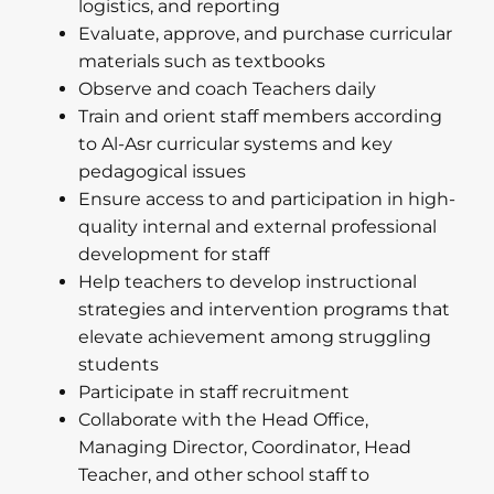
logistics, and reporting
Evaluate, approve, and purchase curricular
materials such as textbooks
Observe and coach Teachers daily
Train and orient staff members according
to Al-Asr curricular systems and key
pedagogical issues
Ensure access to and participation in high-
quality internal and external professional
development for staff
Help teachers to develop instructional
strategies and intervention programs that
elevate achievement among struggling
students
Participate in staff recruitment
Collaborate with the Head Office,
Managing Director, Coordinator, Head
Teacher, and other school staff to