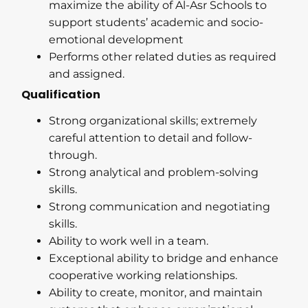
maximize the ability of Al-Asr Schools to
support students’ academic and socio-
emotional development
Performs other related duties as required
and assigned.
Qualification
Strong organizational skills; extremely
careful attention to detail and follow-
through.
Strong analytical and problem-solving
skills.
Strong communication and negotiating
skills.
Ability to work well in a team.
Exceptional ability to bridge and enhance
cooperative working relationships.
Ability to create, monitor, and maintain