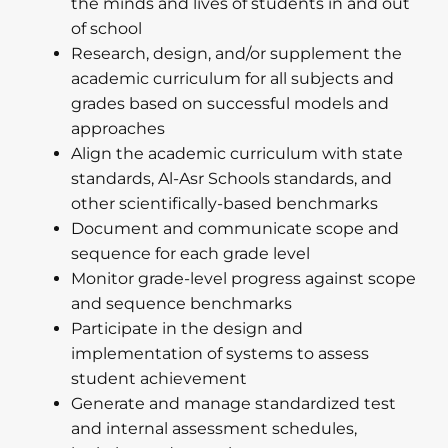
the minds and lives of students in and out
of school
Research, design, and/or supplement the
academic curriculum for all subjects and
grades based on successful models and
approaches
Align the academic curriculum with state
standards, Al-Asr Schools standards, and
other scientifically-based benchmarks
Document and communicate scope and
sequence for each grade level
Monitor grade-level progress against scope
and sequence benchmarks
Participate in the design and
implementation of systems to assess
student achievement
Generate and manage standardized test
and internal assessment schedules,