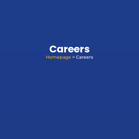
Careers
Homepage
> Careers