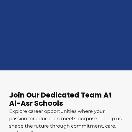
Join Our Dedicated Team At
Al-Asr Schools
Explore career opportunities where your
passion for education meets purpose — help us
shape the future through commitment, care,