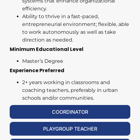
systems that enhance organizational
efficiency.
Ability to thrive in a fast-paced,
entrepreneurial environment; flexible, able
to work autonomously as well as take
direction as needed.
Minimum Educational Level
Master’s Degree
Experience Preferred
2+ years working in classrooms and
coaching teachers, preferably in urban
schools and/or communities.
COORDINATOR
PLAYGROUP TEACHER