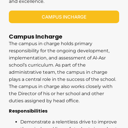
and excellence.
CAMPUS INCHARGE
Campus Incharge
The campus in charge holds primary
responsibility for the ongoing development,
implementation, and assessment of Al-Asr
school’s curriculum. As part of the
administrative team, the campus in charge
plays a central role in the success of the school.
The campus in charge also works closely with
the Director of his or her school and other
duties assigned by head office.
Responsibilities
Demonstrate a relentless drive to improve