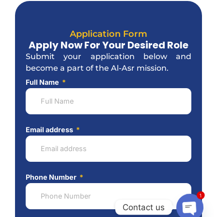
Application Form
Apply Now For Your Desired Role
Submit your application below and
become a part of the Al-Asr mission.
Full Name
Email address
Phone Number
1
Contact us