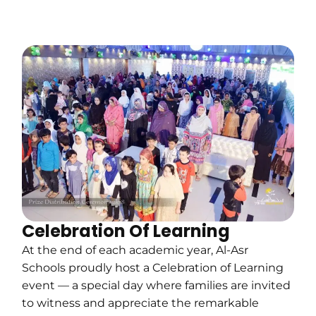
Celebration Of Learning
At the end of each academic year, Al-Asr
Schools proudly host a Celebration of Learning
event — a special day where families are invited
to witness and appreciate the remarkable