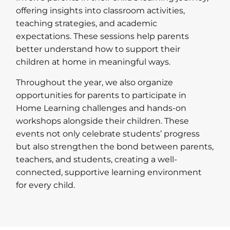
offering insights into classroom activities,
teaching strategies, and academic
expectations. These sessions help parents
better understand how to support their
children at home in meaningful ways.
Throughout the year, we also organize
opportunities for parents to participate in
Home Learning challenges and hands-on
workshops alongside their children. These
events not only celebrate students’ progress
but also strengthen the bond between parents,
teachers, and students, creating a well-
connected, supportive learning environment
for every child.