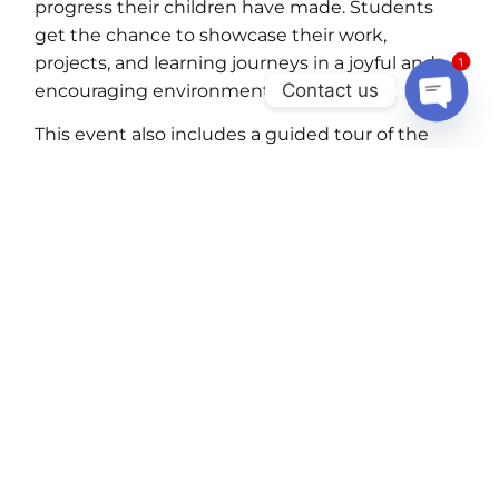
progress their children have made. Students
get the chance to showcase their work,
projects, and learning journeys in a joyful and
1
Contact us
encouraging environment.
OPEN C
This event also includes a guided tour of the
school, allowing parents to explore the
classrooms, facilities, and learning spaces. It’s a
perfect opportunity to meet your child’s
upcoming teacher, build early connections, and
gain insights into what the next academic year
holds. It’s a celebration not just of academics,
but of growth, effort, and community.