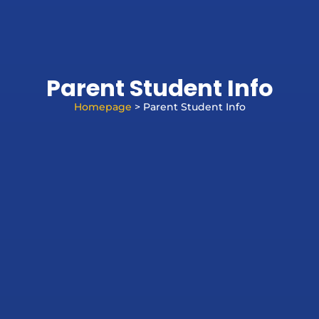
Parent Student Info
Homepage
> Parent Student Info