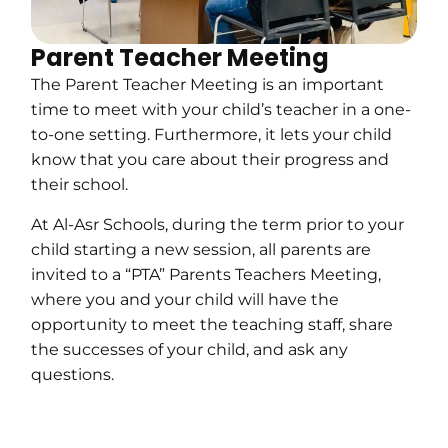
Parent Teacher Meeting
The Parent Teacher Meeting is an important
time to meet with your child’s teacher in a one-
to-one setting. Furthermore, it lets your child
know that you care about their progress and
their school.
At Al-Asr Schools, during the term prior to your
child starting a new session, all parents are
invited to a “PTA” Parents Teachers Meeting,
where you and your child will have the
opportunity to meet the teaching staff, share
the successes of your child, and ask any
questions.