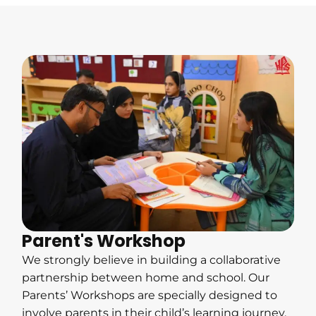
Parent's Workshop
We strongly believe in building a collaborative
partnership between home and school. Our
Parents’ Workshops are specially designed to
involve parents in their child’s learning journey,