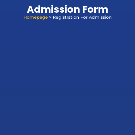
Admission Form
Homepage
> Registration For Admission