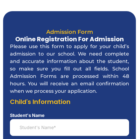
Admission Form
Online Registration For Admission
Please use this form to apply for your child’s
admission to our school. We need complete
and accurate information about the student,
so make sure you fill out all fields. School
Admission Forms are processed within 48
hours. You will receive an email confirmation
when we process your application.
Child's Information
Student's Name