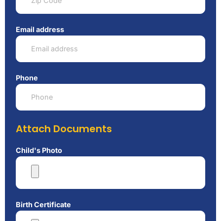
Email address
Phone
Attach Documents
Child's Photo
Birth Certificate