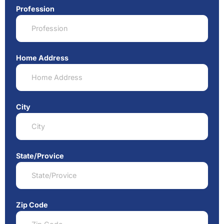
Profession
Home Address
City
State/Provice
Zip Code