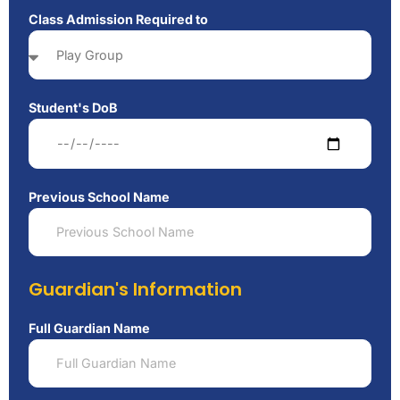
Class Admission Required to
Student's DoB
Previous School Name
Guardian's Information
Full Guardian Name