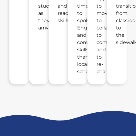
students
and
time
to
transiti
as
reading
to
move,
from
they
skills.
spoken
to
classro
arrive.
English
collaborate,
to
and
to
the
conversational
compete,
sidewalk
skills
and
than
to
local
re-
schools.
charge.