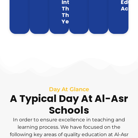
Intervals
Educa
Throughout
Activi
The
Year
Day At Glance
A Typical Day At Al-Asr
Schools
In order to ensure excellence in teaching and
learning process. We have focused on the
following key areas of quality education at Al-Asr