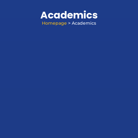
Academics
Homepage
> Academics