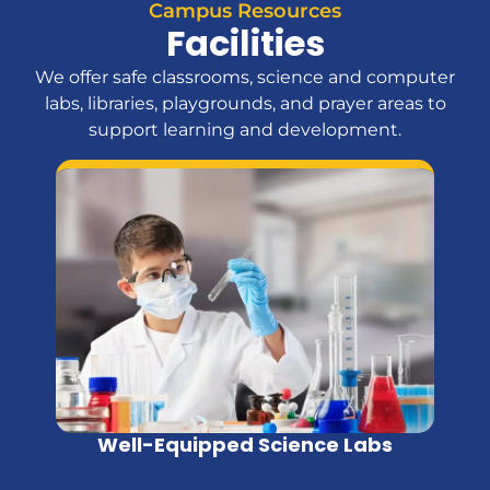
Campus Resources
Facilities
We offer safe classrooms, science and computer
labs, libraries, playgrounds, and prayer areas to
support learning and development.
Well-Equipped Science Labs