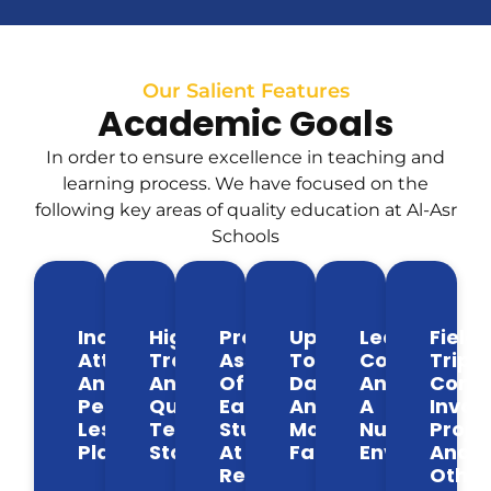
Our Salient Features
Academic Goals
In order to ensure excellence in teaching and
learning process. We have focused on the
following key areas of quality education at Al-Asr
Schools
Individual
Highly
Progress
Up
Learning
Field
Attention
Trained
Assessment
To
Conducive
Trips,
And
And
Of
Date
And
Comm
Personalized
Qualified
Each
And
A
Invol
Lesson
Teaching
Student
Modern
Nurturing
Proje
Plans
Staff
At
Facilities
Environmen
And
Regular
Other