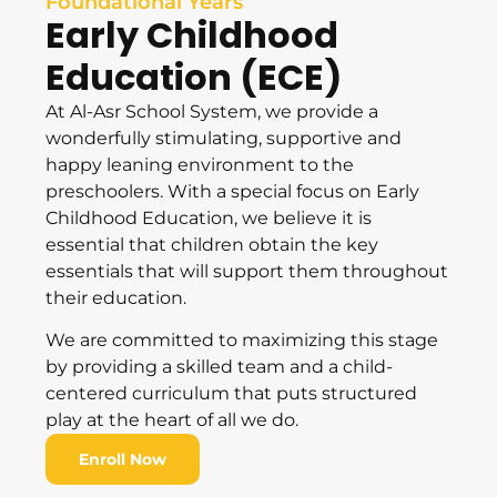
Foundational Years
Early Childhood
Education (ECE)
At Al-Asr School System, we provide a
wonderfully stimulating, supportive and
happy leaning environment to the
preschoolers. With a special focus on Early
Childhood Education, we believe it is
essential that children obtain the key
essentials that will support them throughout
their education.
We are committed to maximizing this stage
by providing a skilled team and a child-
centered curriculum that puts structured
play at the heart of all we do.
Enroll Now