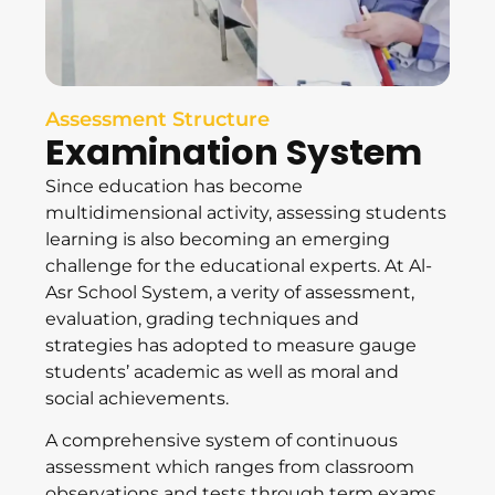
Assessment Structure
Examination System
Since education has become
multidimensional activity, assessing students
learning is also becoming an emerging
challenge for the educational experts. At Al-
Asr School System, a verity of assessment,
evaluation, grading techniques and
strategies has adopted to measure gauge
students’ academic as well as moral and
social achievements.
A comprehensive system of continuous
assessment which ranges from classroom
observations and tests through term exams