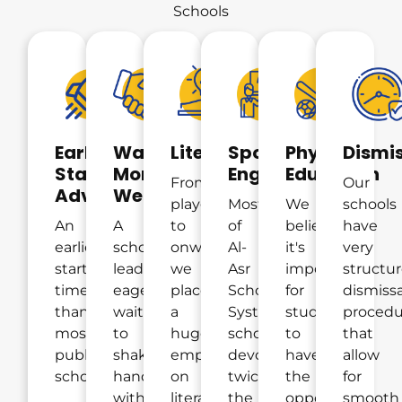
Schools
Early
Warm
Literacy
Spoken
Physical
Dismi
Start
Morning
English
Education
From
Our
Advantage
Welcome
playgroup
Most
We
schools
An
A
to
of
believe
have
earlier
school
onwards,
Al-
it's
very
start-
leader
we
Asr
important
structu
time
eagerly
place
School
for
dismissa
than
waiting
a
System
students
procedu
most
to
huge
schools
to
that
public
shake
emphasis
devote
have
allow
schools.
hands
on
twice
the
for
with
literacy
the
opportunity
smooth