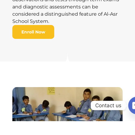
and diagnostic assessments can be
considered a distinguished feature of Al-Asr
School System.
Enroll Now
Contact us