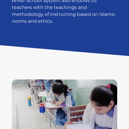
Al-Asr School System also endows its
teachers with the teachings and
methodology of instructing based on Islamic
norms and ethics.