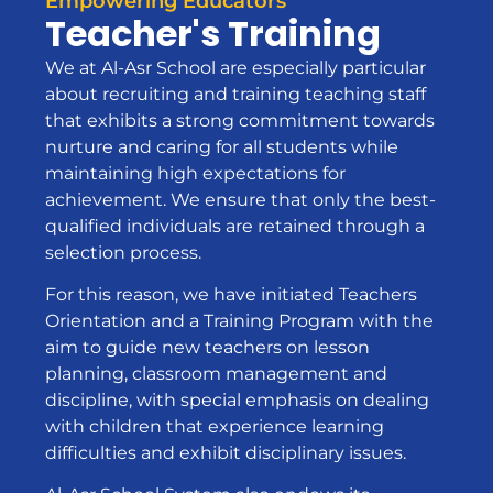
Empowering Educators
Teacher's Training
We at Al-Asr School are especially particular
about recruiting and training teaching staff
that exhibits a strong commitment towards
nurture and caring for all students while
maintaining high expectations for
achievement. We ensure that only the best-
qualified individuals are retained through a
selection process.
For this reason, we have initiated Teachers
Orientation and a Training Program with the
aim to guide new teachers on lesson
planning, classroom management and
discipline, with special emphasis on dealing
with children that experience learning
difficulties and exhibit disciplinary issues.