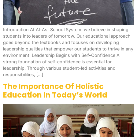
Introduction At Al-Asr School System, we believe in shaping
students into leaders of tomorrow. Our educational approach
goes beyond the textbooks and focuses on developing
leadership qualities that empower our students to thrive in any
environment. Leadership Begins with Self-Confidence A
strong foundation of self-confidence is essential for
leadership. Through various student-led activities and
responsibilities, […]
The Importance Of Holistic
Education In Today’s World