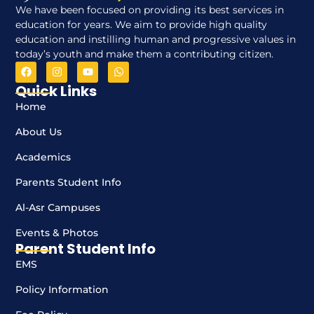
We have been focused on providing its best services in
education for years. We aim to provide high quality
education and instilling human and progressive values in
today’s youth and make them a contributing citizen.
Quick Links
Home
About Us
Academics
Parents Student Info
Al-Asr Campuses
Events & Photos
Parent Student Info
EMS
Policy Information