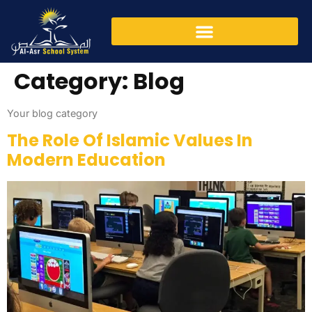
Category:
Blog
Your blog category
The Role Of Islamic Values In
Modern Education