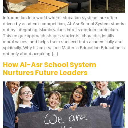
Introduction In a world where education systems are often
driven by academic competition, Al-Asr School System stands
out by integrating Islamic values into its modern curriculum.
This unique approach shapes students’ character, instills
moral values, and helps them succeed both academically and
spiritually. Why Islamic Values Matter in Education Education is
not only about acquiring […]
How Al-Asr School System
Nurtures Future Leaders