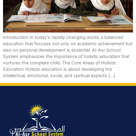
Introduction In today’s rapidly changing world, a balanced
education that focuses not only on academic achievement but
also on personal development is essential. Al-Asr School
System emphasizes the importance of holistic education that
nurtures the complete child. The Core Areas of Holistic
Education Holistic education is about developing the
intellectual, emotional, social, and spiritual aspects […]