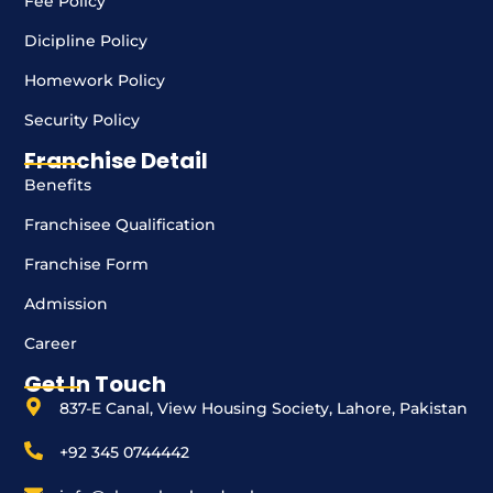
Fee Policy
Dicipline Policy
Homework Policy
Security Policy
Franchise Detail
Benefits
Franchisee Qualification
Franchise Form
Admission
Career
Get In Touch
837-E Canal, View Housing Society, Lahore, Pakistan
+92 345 0744442